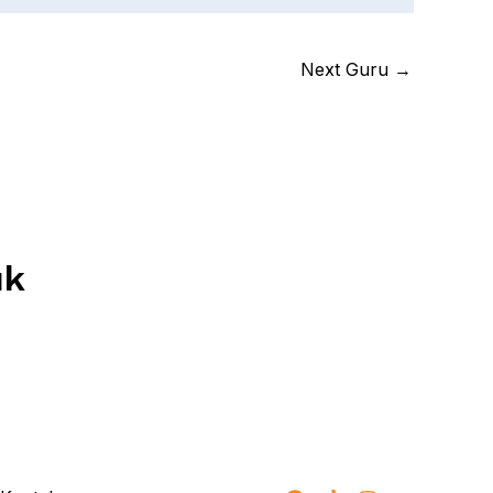
Next Guru
→
uk