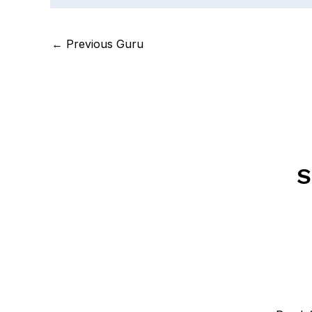
←
Previous Guru
S