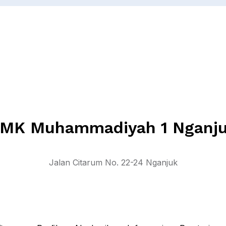
MK Muhammadiyah 1 Nganj
Jalan Citarum No. 22-24 Nganjuk