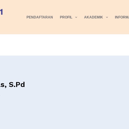
PENDAFTARAN
PROFIL
AKADEMIK
INFORM
s, S.Pd
5