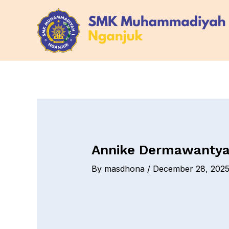
Skip
Post
to
navigation
content
Annike Dermawantya
By
masdhona
/
December 28, 202