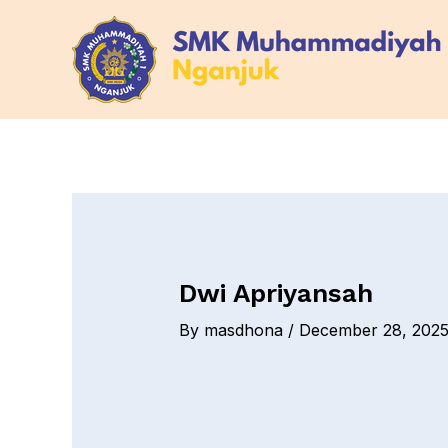
Skip
Post
to
navigation
content
Dwi Apriyansah
By
masdhona
/
December 28, 202