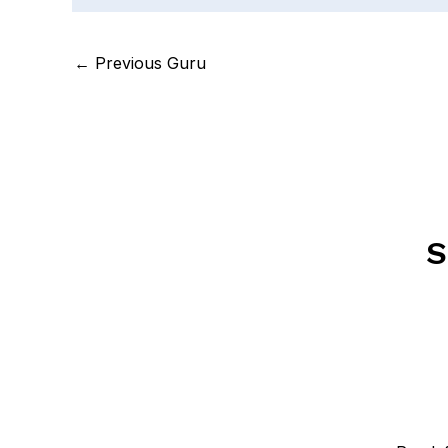
←
Previous Guru
S