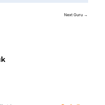
Next Guru
→
uk