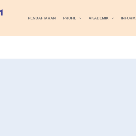
PENDAFTARAN
PROFIL
AKADEMIK
INFORM
5