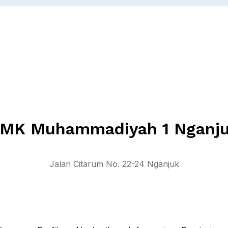
MK Muhammadiyah 1 Nganj
Jalan Citarum No. 22-24 Nganjuk