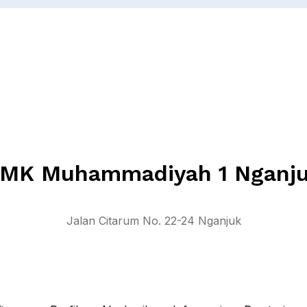
MK Muhammadiyah 1 Nganj
Jalan Citarum No. 22-24 Nganjuk