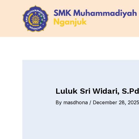
Skip
Post
to
navigation
content
Luluk Sri Widari, S.Pd
By
masdhona
/
December 28, 202