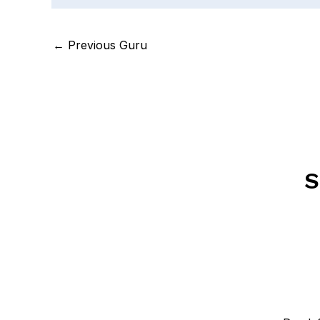
←
Previous Guru
S