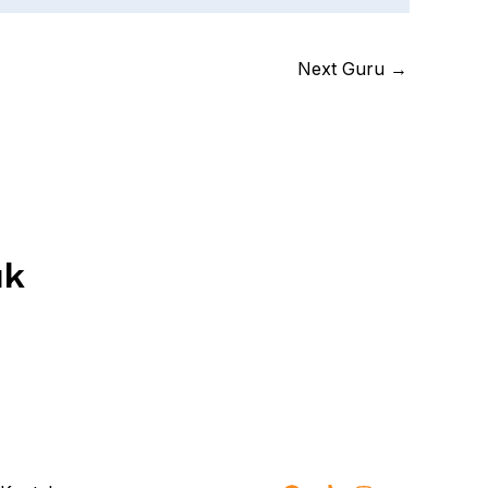
Next Guru
→
uk