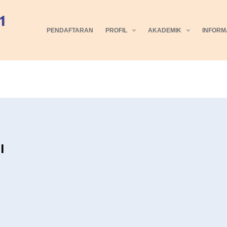
PENDAFTARAN
PROFIL
AKADEMIK
INFORM
I
5