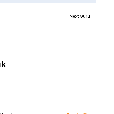
Next Guru
→
uk