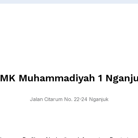
MK Muhammadiyah 1 Nganj
Jalan Citarum No. 22-24 Nganjuk