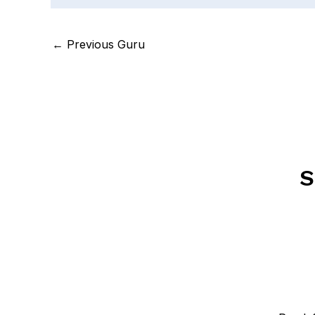
←
Previous Guru
S