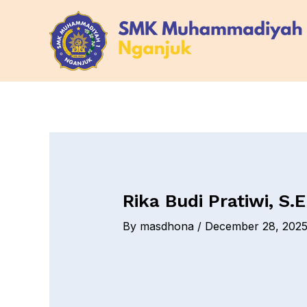
Skip
Post
to
navigation
content
Rika Budi Pratiwi, S.E
By
masdhona
/
December 28, 202