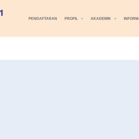
PENDAFTARAN
PROFIL
AKADEMIK
INFORM
5