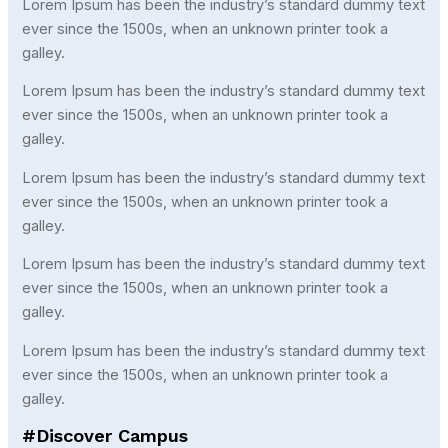
Lorem Ipsum has been the industry’s standard dummy text
ever since the 1500s, when an unknown printer took a
galley.
Lorem Ipsum has been the industry’s standard dummy text
ever since the 1500s, when an unknown printer took a
galley.
Lorem Ipsum has been the industry’s standard dummy text
ever since the 1500s, when an unknown printer took a
galley.
Lorem Ipsum has been the industry’s standard dummy text
ever since the 1500s, when an unknown printer took a
galley.
Lorem Ipsum has been the industry’s standard dummy text
ever since the 1500s, when an unknown printer took a
galley.
#Discover Campus