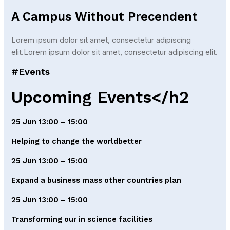
A Campus Without Precendent
Lorem ipsum dolor sit amet, consectetur adipiscing
elit.Lorem ipsum dolor sit amet, consectetur adipiscing elit.
#Events
Upcoming Events</h2
25 Jun 13:00 – 15:00
Helping to change the worldbetter
25 Jun 13:00 – 15:00
Expand a business mass other countries plan
25 Jun 13:00 – 15:00
Transforming our in science facilities