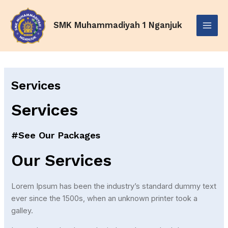
Skip
Main
to
SMK Muhammadiyah 1 Nganjuk
Menu
content
Services
Services
#See Our Packages
Our Services
Lorem Ipsum has been the industry’s standard dummy text
ever since the 1500s, when an unknown printer took a
galley.