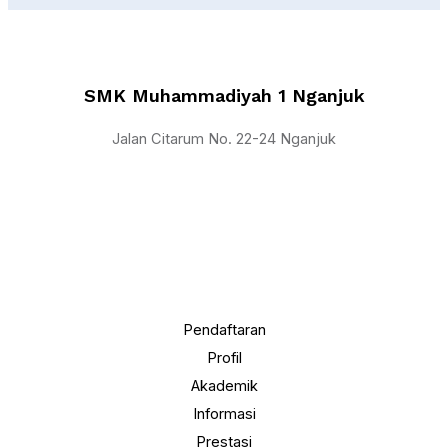
SMK Muhammadiyah 1 Nganjuk
Jalan Citarum No. 22-24 Nganjuk
Pendaftaran
Profil
Akademik
Informasi
Prestasi