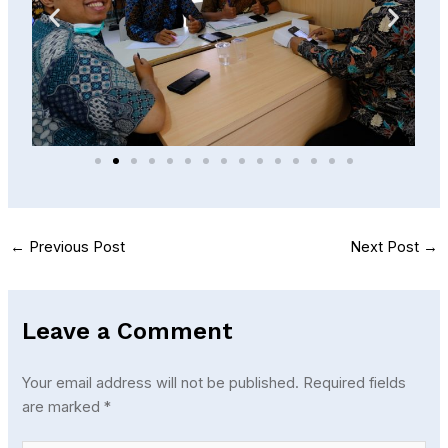
←
Previous Post
Next Post
→
Leave a Comment
Your email address will not be published.
Required fields
are marked
*