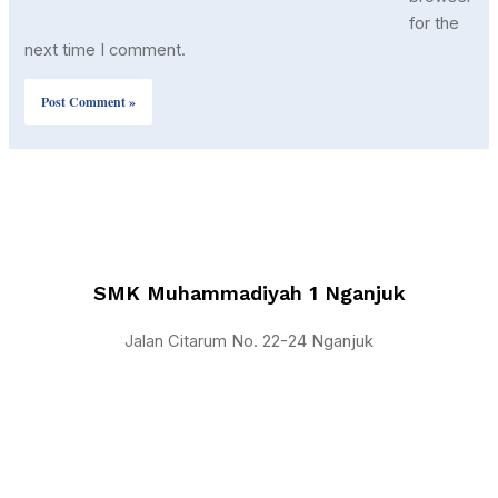
for the
next time I comment.
SMK Muhammadiyah 1 Nganjuk
Jalan Citarum No. 22-24 Nganjuk