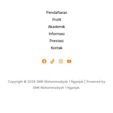
Pendaftaran
Profil
Akademik
Informasi
Prestasi
Kontak
Copyright © 2026 SMK Muhammadiyah 1 Nganjuk | Powered by
SMK Muhammadiyah 1 Nganjuk.