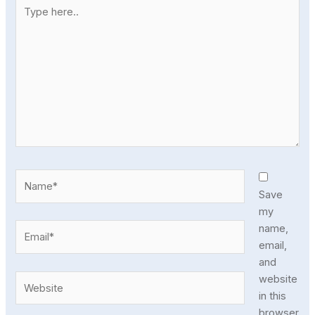
Type
here..
Name*
Save
my
Email*
name,
email,
and
Website
website
in this
browser