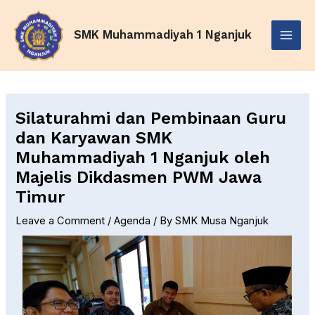
Skip
Post
Main
to
navigation
SMK Muhammadiyah 1 Nganjuk
Menu
content
Silaturahmi dan Pembinaan Guru
dan Karyawan SMK
Muhammadiyah 1 Nganjuk oleh
Majelis Dikdasmen PWM Jawa
Timur
Leave a Comment
/
Agenda
/ By
SMK Musa Nganjuk