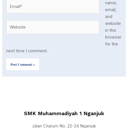
Email*
name,
email,
and
Website
website
in this
browser
for the
next time I comment.
SMK Muhammadiyah 1 Nganjuk
Jalan Citarum No. 22-24 Nganjuk