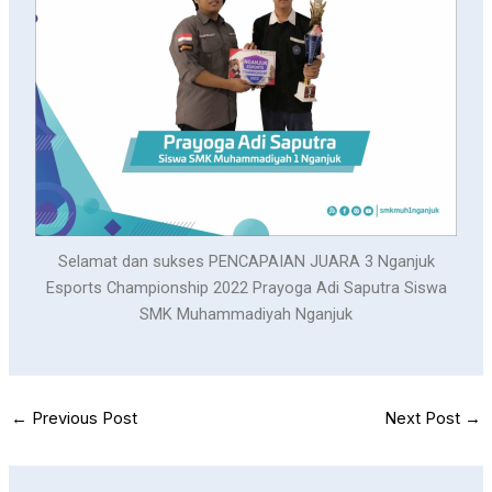
Selamat dan sukses PENCAPAIAN JUARA 3 Nganjuk
Esports Championship 2022 Prayoga Adi Saputra Siswa
SMK Muhammadiyah Nganjuk
←
Previous Post
Next Post
→