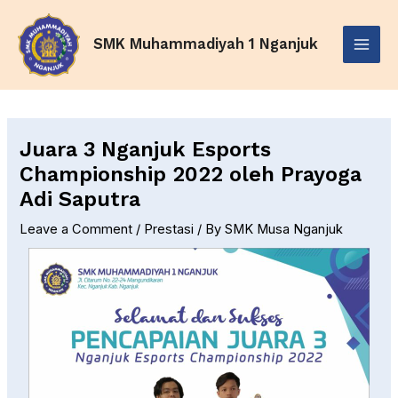
Skip
Post
Main
to
navigation
SMK Muhammadiyah 1 Nganjuk
Menu
content
Juara 3 Nganjuk Esports
Championship 2022 oleh Prayoga
Adi Saputra
Leave a Comment
/
Prestasi
/ By
SMK Musa Nganjuk