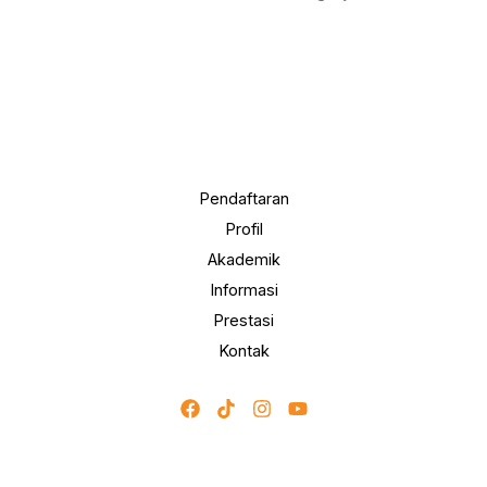
Pendaftaran
Profil
Akademik
Informasi
Prestasi
Kontak