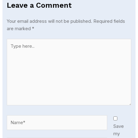
Leave a Comment
Your email address will not be published.
Required fields
are marked
*
Type
here..
Name*
Save
my