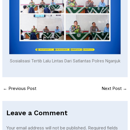
Sosialisasi Tertib Lalu Lintas Dari Satlantas Polres Nganjuk
←
Previous Post
Next Post
→
Leave a Comment
Your email address will not be published.
Required fields