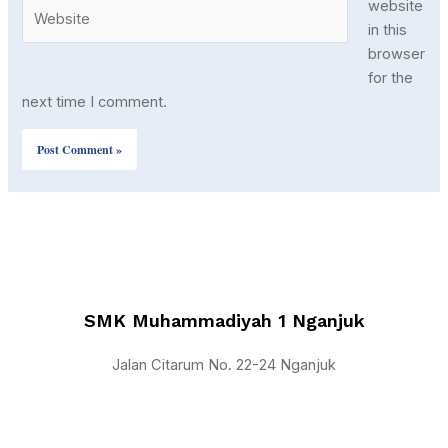
Website
website
in this
browser
for the
next time I comment.
SMK Muhammadiyah 1 Nganjuk
Jalan Citarum No. 22-24 Nganjuk