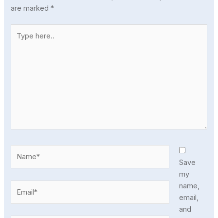
are marked
*
Type
here..
Name*
Save
my
Email*
name,
email,
and