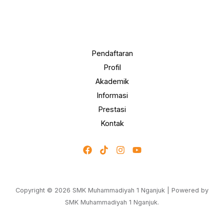
Pendaftaran
Profil
Akademik
Informasi
Prestasi
Kontak
Copyright © 2026 SMK Muhammadiyah 1 Nganjuk | Powered by
SMK Muhammadiyah 1 Nganjuk.