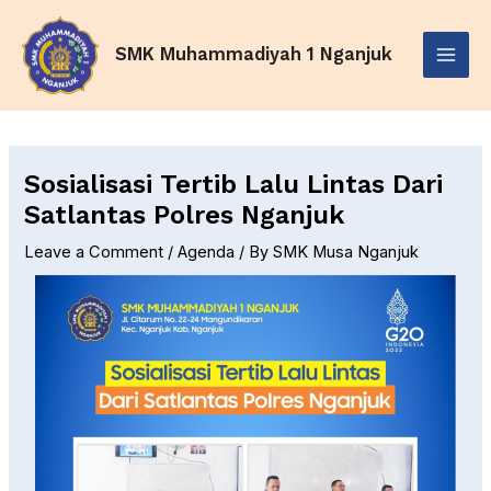
Skip
Post
Main
to
navigation
SMK Muhammadiyah 1 Nganjuk
Menu
content
Sosialisasi Tertib Lalu Lintas Dari
Satlantas Polres Nganjuk
Leave a Comment
/
Agenda
/ By
SMK Musa Nganjuk